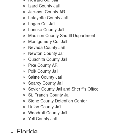
Izard County Jail
Jackson County AR
Lafayette County Jail
Logan Co. Jail
Lonoke County Jail
Madison County Sheriff Department
Montgomery Co. Jail
Nevada County Jail
Newton County Jail
Ouachita County Jail
Pike County AR
Polk County Jail
Saline County Jail
Searcy County Jail
Sevier County Jail and Sheriff's Office
St. Francis County Jail
Stone County Detention Center
Union County Jail
Woodruff County Jail
Yell County Jail
Florida