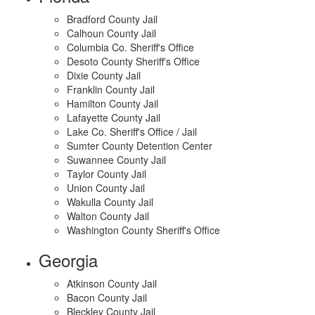
Bradford County Jail
Calhoun County Jail
Columbia Co. Sheriff's Office
Desoto County Sheriff's Office
Dixie County Jail
Franklin County Jail
Hamilton County Jail
Lafayette County Jail
Lake Co. Sheriff's Office / Jail
Sumter County Detention Center
Suwannee County Jail
Taylor County Jail
Union County Jail
Wakulla County Jail
Walton County Jail
Washington County Sheriff's Office
Georgia
Atkinson County Jail
Bacon County Jail
Bleckley County Jail