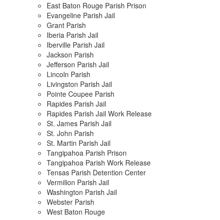
East Baton Rouge Parish Prison
Evangeline Parish Jail
Grant Parish
Iberia Parish Jail
Iberville Parish Jail
Jackson Parish
Jefferson Parish Jail
Lincoln Parish
Livingston Parish Jail
Pointe Coupee Parish
Rapides Parish Jail
Rapides Parish Jail Work Release
St. James Parish Jail
St. John Parish
St. Martin Parish Jail
Tangipahoa Parish Prison
Tangipahoa Parish Work Release
Tensas Parish Detention Center
Vermilion Parish Jail
Washington Parish Jail
Webster Parish
West Baton Rouge