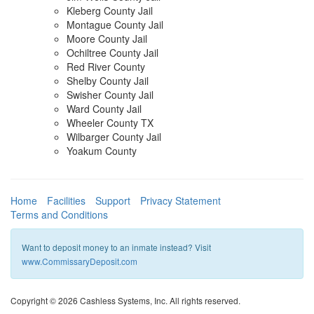
Kleberg County Jail
Montague County Jail
Moore County Jail
Ochiltree County Jail
Red River County
Shelby County Jail
Swisher County Jail
Ward County Jail
Wheeler County TX
Wilbarger County Jail
Yoakum County
Home
Facilities
Support
Privacy Statement
Terms and Conditions
Want to deposit money to an inmate instead? Visit
www.CommissaryDeposit.com
Copyright © 2026 Cashless Systems, Inc. All rights reserved.