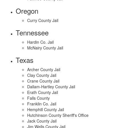
Oregon
Curry County Jail
Tennessee
Hardin Co. Jail
McNairy County Jail
Texas
Archer County Jail
Clay County Jail
Crane County Jail
Dallam-Hartley County Jail
Erath County Jail
Falls County
Franklin Co. Jail
Hemphill County Jail
Hutchinson County Sheriff's Office
Jack County Jail
Jim Wells County Jail