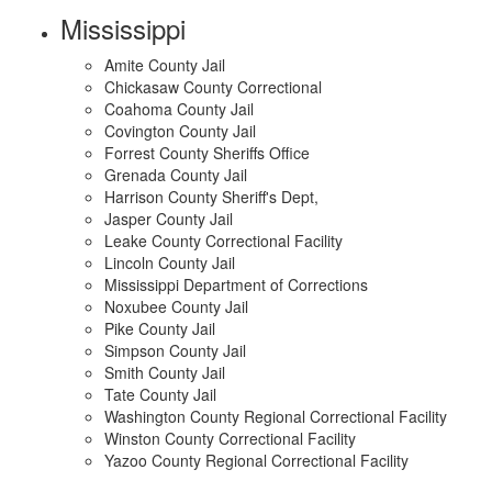
Mississippi
Amite County Jail
Chickasaw County Correctional
Coahoma County Jail
Covington County Jail
Forrest County Sheriffs Office
Grenada County Jail
Harrison County Sheriff's Dept,
Jasper County Jail
Leake County Correctional Facility
Lincoln County Jail
Mississippi Department of Corrections
Noxubee County Jail
Pike County Jail
Simpson County Jail
Smith County Jail
Tate County Jail
Washington County Regional Correctional Facility
Winston County Correctional Facility
Yazoo County Regional Correctional Facility