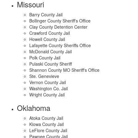
Missouri
Barry County Jail
Bollinger County Sheriff's Office
Clay County Detention Center
Crawford County Jail
Howell County Jail
Lafayette County Sheriffs Office
McDonald County Jail
Polk County Jail
Pulaski County Sheriff
Shannon County MO Sheriff's Office
Ste. Genevieve
Vernon County Jail
Washington Co. Jail
Wright County Jail
Oklahoma
Atoka County Jail
Kiowa County Jail
LeFlore County Jail
Pawnee County Jail