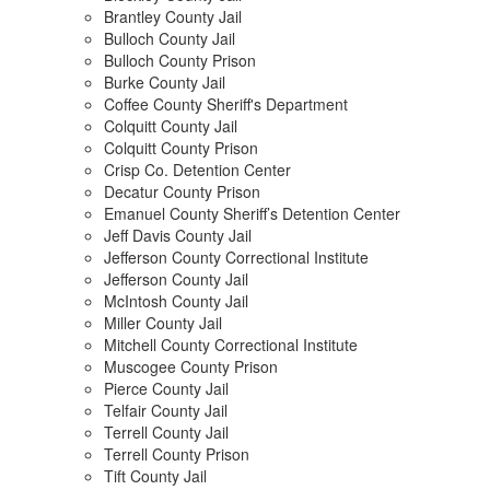
Brantley County Jail
Bulloch County Jail
Bulloch County Prison
Burke County Jail
Coffee County Sheriff's Department
Colquitt County Jail
Colquitt County Prison
Crisp Co. Detention Center
Decatur County Prison
Emanuel County Sheriff’s Detention Center
Jeff Davis County Jail
Jefferson County Correctional Institute
Jefferson County Jail
McIntosh County Jail
Miller County Jail
Mitchell County Correctional Institute
Muscogee County Prison
Pierce County Jail
Telfair County Jail
Terrell County Jail
Terrell County Prison
Tift County Jail