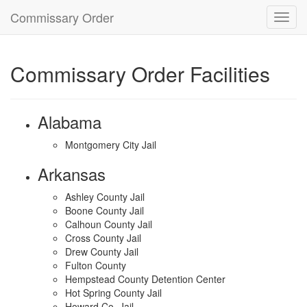
Commissary Order
Toggl
navig
Commissary Order Facilities
Alabama
Montgomery City Jail
Arkansas
Ashley County Jail
Boone County Jail
Calhoun County Jail
Cross County Jail
Drew County Jail
Fulton County
Hempstead County Detention Center
Hot Spring County Jail
Howard Co. Jail