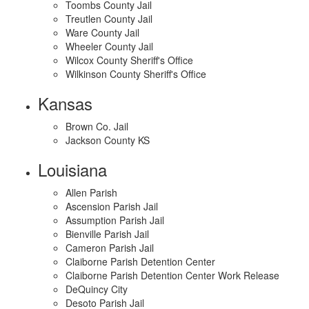
Toombs County Jail
Treutlen County Jail
Ware County Jail
Wheeler County Jail
Wilcox County Sheriff's Office
Wilkinson County Sheriff's Office
Kansas
Brown Co. Jail
Jackson County KS
Louisiana
Allen Parish
Ascension Parish Jail
Assumption Parish Jail
Bienville Parish Jail
Cameron Parish Jail
Claiborne Parish Detention Center
Claiborne Parish Detention Center Work Release
DeQuincy City
Desoto Parish Jail